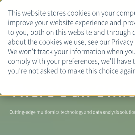
This website stores cookies on your compu
Get a Quote
Place an
improve your website experience and pro
Order
to you, both on this website and through 
about the cookies we use, see our Privacy 
We won't track your information when you v
comply with your preferences, we'll have t
you're not asked to make this choice agai
There’s an Omic
Cutting-edge multiomics technology and data analysis solutions