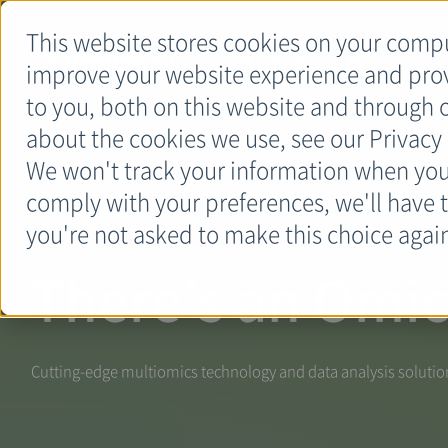
This website stores cookies on your compu
Get a Quote
Place an
improve your website experience and pro
Order
to you, both on this website and through 
about the cookies we use, see our Privacy 
We won't track your information when you v
comply with your preferences, we'll have t
you're not asked to make this choice agai
There’s an Omic
Cutting-edge multiomics technology and data analysis solutions